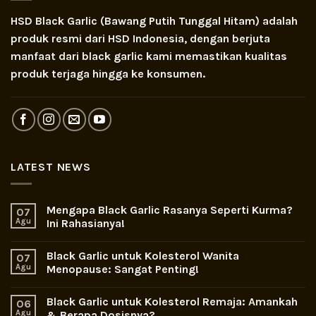
HSD Black Garlic (Bawang Putih Tunggal Hitam) adalah
produk resmi dari HSD Indonesia, dengan berjuta
manfaat dari black garlic kami memastikan kualitas
produk terjaga hingga ke konsumen.
LATEST NEWS
Mengapa Black Garlic Rasanya Seperti Kurma?
07
Agu
Ini Rahasianya!
Black Garlic untuk Kolesterol Wanita
07
Agu
Menopause: Sangat Penting!
Black Garlic untuk Kolesterol Remaja: Amankah
06
Agu
& Berapa Dosisnya?