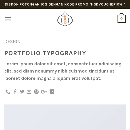
Skip
DISKON POTONGAN 10% DENGAN KODE PROMO "HSDVOUCHER10% "
to
content
0
DESIGN
PORTFOLIO TYPOGRAPHY
Lorem ipsum dolor sit amet, consectetuer adipiscing
elit, sed diam nonummy nibh euismod tincidunt ut
laoreet dolore magna aliquam erat volutpat.