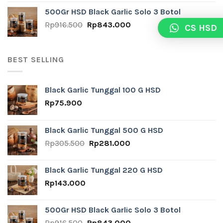
was:
is:
500Gr HSD Black Garlic Solo 3 Botol
Rp24.800.
Rp10.000.
Original
Current
Rp
916.500
Rp
843.000
CS HSD
price
price
was:
is:
Rp916.500.
Rp843.000.
BEST SELLING
Black Garlic Tunggal 100 G HSD
Rp
75.900
Black Garlic Tunggal 500 G HSD
Original
Current
Rp
305.500
Rp
281.000
price
price
was:
is:
Black Garlic Tunggal 220 G HSD
Rp305.500.
Rp281.000.
Rp
143.000
500Gr HSD Black Garlic Solo 3 Botol
Original
Current
Rp
916.500
Rp
843.000