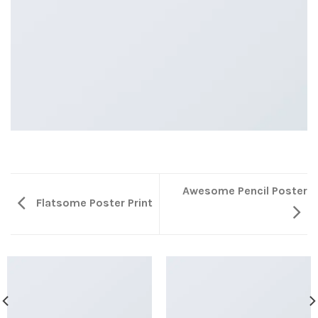
Awesome Pencil Poster
Flatsome Poster Print