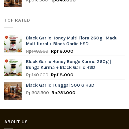
price
price
was:
is:
Rp916.500.
Rp843.000.
TOP RATED
Black Garlic Honey Multi Flora 260g | Madu
Multifloral + Black Garlic HSD
Original
Current
Rp
140.000
Rp
118.000
price
price
Black Garlic Honey Bunga Kurma 260g |
was:
is:
Bunga Kurma + Black Garlic HSD
Rp140.000.
Rp118.000.
Original
Current
Rp
140.000
Rp
118.000
price
price
Black Garlic Tunggal 500 G HSD
was:
is:
Original
Current
Rp
305.500
Rp140.000.
Rp
281.000
Rp118.000.
price
price
was:
is:
Rp305.500.
Rp281.000.
ABOUT US