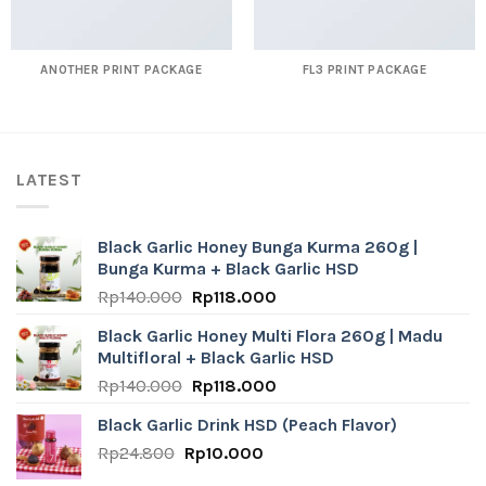
ANOTHER PRINT PACKAGE
FL3 PRINT PACKAGE
LATEST
Black Garlic Honey Bunga Kurma 260g |
Bunga Kurma + Black Garlic HSD
Original
Current
Rp
140.000
Rp
118.000
price
price
Black Garlic Honey Multi Flora 260g | Madu
was:
is:
Multifloral + Black Garlic HSD
Rp140.000.
Rp118.000.
Original
Current
Rp
140.000
Rp
118.000
price
price
Black Garlic Drink HSD (Peach Flavor)
was:
is:
Original
Current
Rp
24.800
Rp
Rp140.000.
10.000
Rp118.000.
price
price