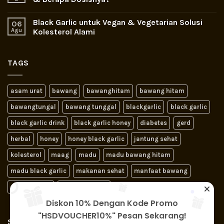
Black Garlic untuk Vegan & Vegetarian Solusi
06
Agu
Kolesterol Alami
TAGS
asam urat
bawang
bawanghitam
bawang hitam
bawangtungal
bawang tunggal
blackgarlic
black garlic
black garlic drink
black garlic honey
diabetes
gerd
herbal
honey
honey black garlic
jantung sehat
kolesterol
maag
madu
madu bawang hitam
madu black garlic
makanan sehat
manfaat bawang
obat jantung
obat kolesterol
Diskon 10% Dengan Kode Promo
"HSDVOUCHER10%" Pesan Sekarang!
SIGNUP FOR NEWSLETTER